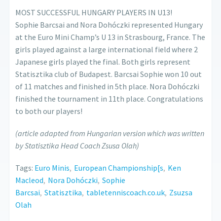
MOST SUCCESSFUL HUNGARY PLAYERS IN U13!
Sophie Barcsai and Nora Dohóczki represented Hungary
at the Euro Mini Champ’s U 13 in Strasbourg, France. The
girls played against a large international field where 2
Japanese girls played the final. Both girls represent
Statisztika club of Budapest. Barcsai Sophie won 10 out
of 11 matches and finished in 5th place. Nora Dohóczki
finished the tournament in 11th place. Congratulations
to both our players!
(article adapted from Hungarian version which was written
by Statisztika Head Coach Zsusa Olah)
Tags:
Euro Minis
,
European Championship[s
,
Ken
Macleod
,
Nora Dohóczki
,
Sophie
Barcsai
,
Statisztika
,
tabletenniscoach.co.uk
,
Zsuzsa
Olah