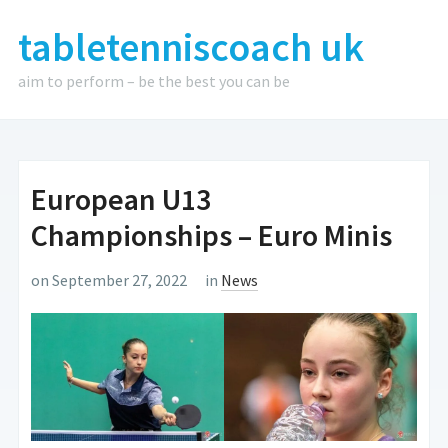
tabletenniscoach uk
aim to perform – be the best you can be
European U13
Championships – Euro Minis
on September 27, 2022
in
News